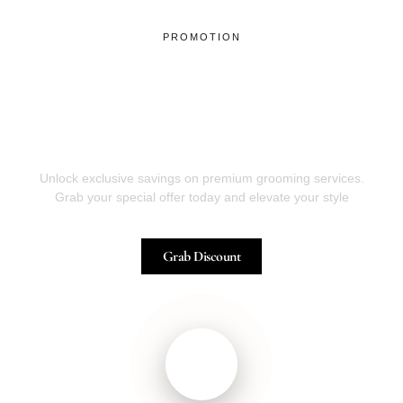
PROMOTION
Have it Cut Today by Our
Professional Barber, and Get
The Discount !
Unlock exclusive savings on premium grooming services.
Grab your special offer today and elevate your style
Grab Discount