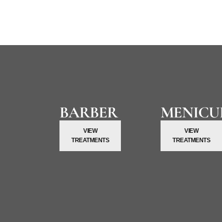
Kenchie Salon is Dubai’s top choice for discerning gentlemen.
BARBER
MENICU
VIEW
VIEW
TREATMENTS
TREATMENTS