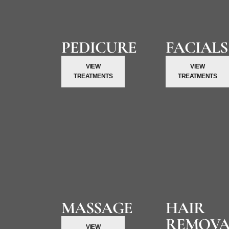
PEDICURE
FACIALS
VIEW
VIEW
TREATMENTS
TREATMENTS
MASSAGE
HAIR
REMOVA
VIEW