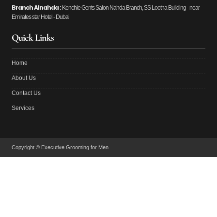
Branch Alnahda :
Kenchie Gents Salon Nahda Branch, SS Lootha Building - near
Emirates star Hotel - Dubai
Quick Links
Home
About Us
Contact Us
Services
Copyright © Executive Grooming for Men