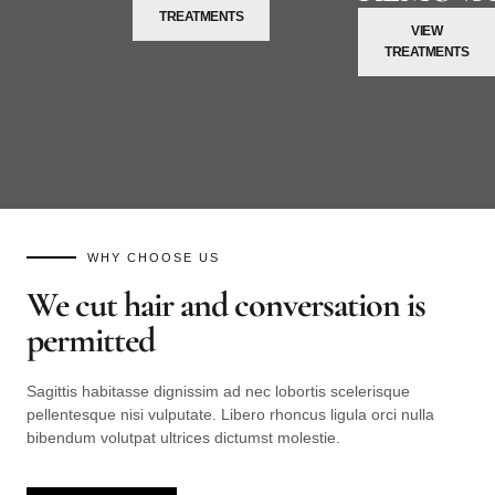
TREATMENTS
VIEW
TREATMENTS
WHY CHOOSE US
We cut hair and conversation is
permitted
Sagittis habitasse dignissim ad nec lobortis scelerisque
pellentesque nisi vulputate. Libero rhoncus ligula orci nulla
bibendum volutpat ultrices dictumst molestie.