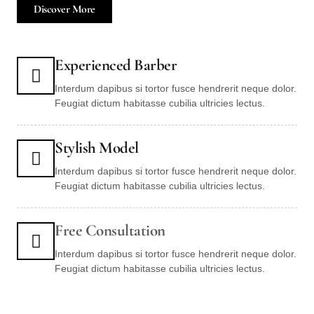
Discover More
Experienced Barber
Interdum dapibus si tortor fusce hendrerit neque dolor.
Feugiat dictum habitasse cubilia ultricies lectus.
Stylish Model
Interdum dapibus si tortor fusce hendrerit neque dolor.
Feugiat dictum habitasse cubilia ultricies lectus.
Free Consultation
Interdum dapibus si tortor fusce hendrerit neque dolor.
Feugiat dictum habitasse cubilia ultricies lectus.