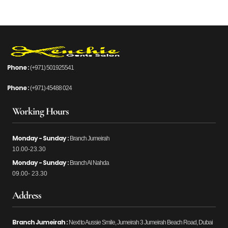
Phone :
(+971) 501925541
Phone :
(+971) 45488 024
Working Hours
Monday - Sunday :
Branch Jumeirah
10.00-23.30
Monday - Sunday :
Branch Al Nahda
09.00- 23.30
Address
Branch Jumeirah :
Next to Aussie Smile, Jumeirah 3 Jumeirah Beach Road, Dubai